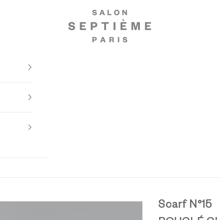
Salon Septième Paris
Scarf N°15