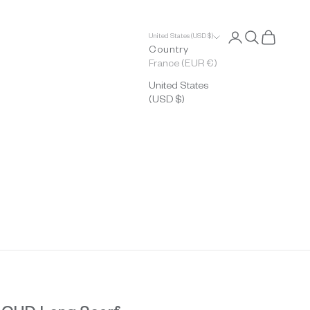
Open account p
Open search
Open cart
United States (USD $)
Country
France (EUR €)
United States
(USD $)