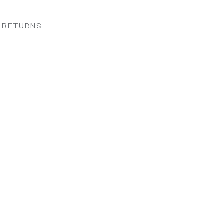
& RETURNS