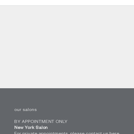
our salons
BY APPOINTMENT ONLY
New York Salon