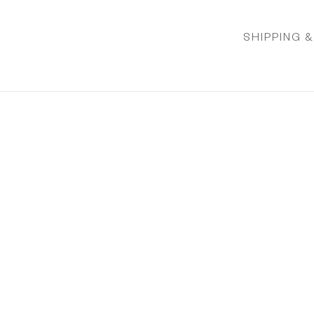
SHIPPING 