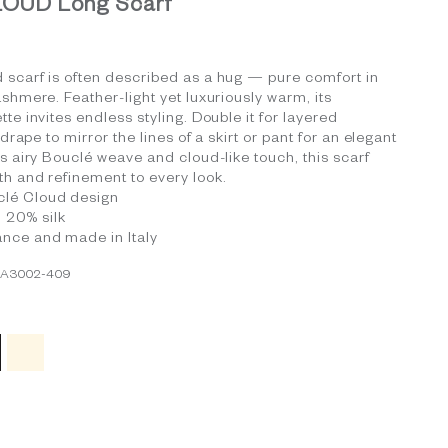
OUD Long Scarf
 scarf is often described as a hug — pure comfort in
ashmere. Feather-light yet luxuriously warm, its
te invites endless styling. Double it for layered
t drape to mirror the lines of a skirt or pant for an elegant
ts airy Bouclé weave and cloud-like touch, this scarf
h and refinement to every look.
clé Cloud design
 20% silk
ance and made in Italy
CA3002-409
 Blue
ack
Ivory