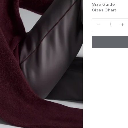
Size Guide
Sizes Chart
Decrease quantity
Decrea