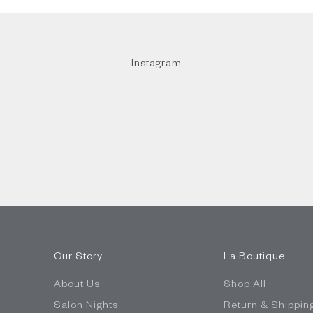
Instagram
Our Story
La Boutique
About Us
Shop All
Salon Nights
Return & Shippin