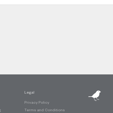
Legal
Privacy Policy
g
Terms and Conditions