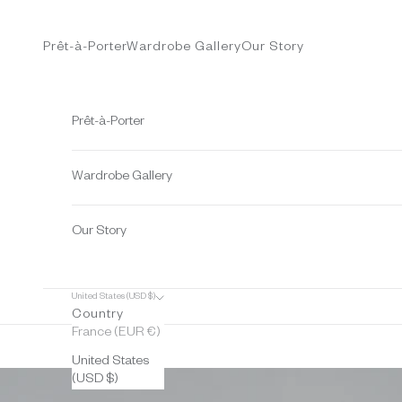
Skip to content
Prêt-à-Porter
Wardrobe Gallery
Our Story
Prêt-à-Porter
Wardrobe Gallery
Our Story
United States (USD $)
Country
France (EUR €)
United States
(USD $)