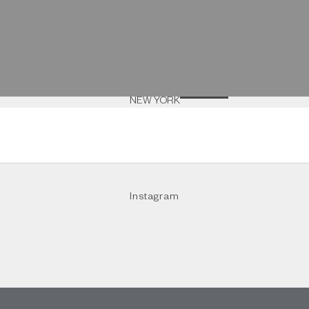
rendez-vous
NEW YORK
Instagram