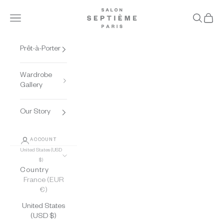
Skip to content
Salon Septième Pari
Open navigation menu
Open se
Open 
Prêt-à-Porter
Wardrobe
Gallery
Our Story
ACCOUNT
United States (USD
$)
Country
France (EUR
€)
United States
(USD $)
THE BEAUTY OF FRENCH LACE