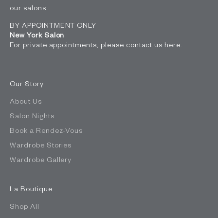
our salons
BY APPOINTMENT ONLY
New York Salon
For private appointments, please contact us
here
.
Our Story
About Us
Salon Nights
Book a Rendez-Vous
Wardrobe Stories
Wardrobe Gallery
La Boutique
Shop All