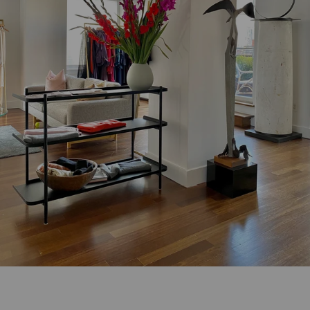
rendez-vous