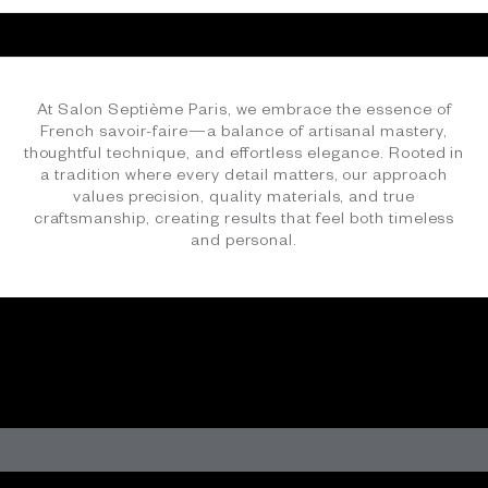
SHOP NOW
At Salon Septième Paris, we embrace the essence of
French savoir-faire—a balance of artisanal mastery,
thoughtful technique, and effortless elegance. Rooted in
a tradition where every detail matters, our approach
values precision, quality materials, and true
craftsmanship, creating results that feel both timeless
COTTON TINTS - PERFECT FOR SUMMER
and personal.
SHOP NOW
NAVY, WHITE, AND STRIPES
Wardrobe Essential
SHOP NOW
Oversized, Effortless, Essential
FRENCH SAVOIR FAIRE
Heirloom quality craftsmanship, fabrics and yarns, to
SHOP NOW
love, wear, and cherish.
LEARN MORE
The Chartreuse Refresh
SHOP NOW