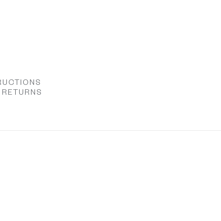
RUCTIONS
& RETURNS