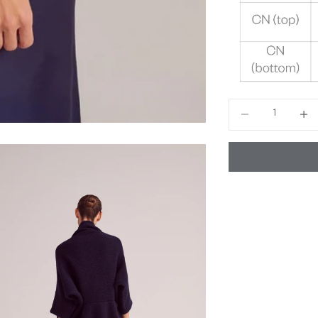
Decrease quantity
Decrea