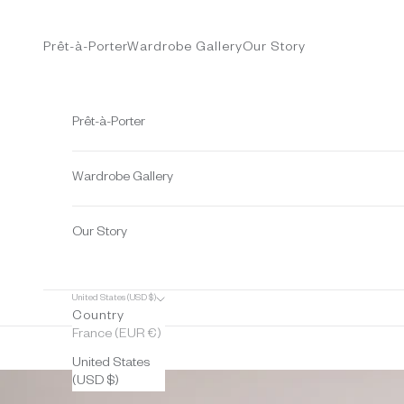
Skip to content
Prêt-à-Porter
Wardrobe Gallery
Our Story
Prêt-à-Porter
Wardrobe Gallery
Our Story
United States (USD $)
Country
France (EUR €)
United States
(USD $)