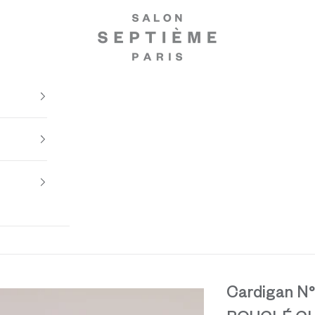
Salon Septième Paris
Cardigan N°