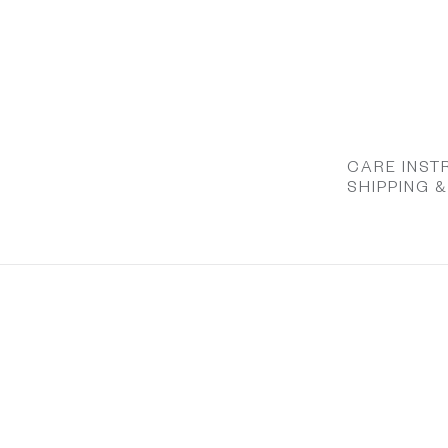
CARE INST
SHIPPING 