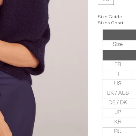
OS
Size Guide
Sizes Chart