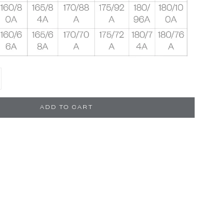
se quantity
ADD TO CART