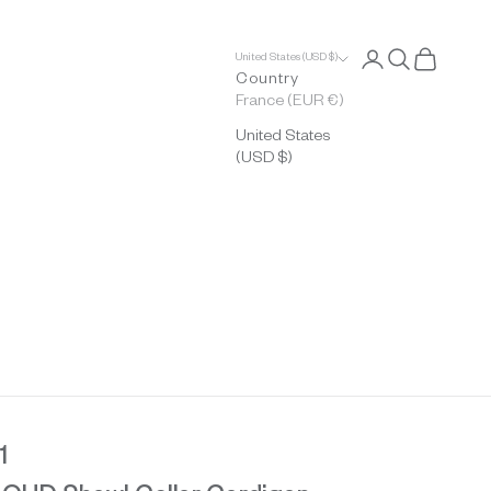
Open account p
Open search
Open cart
United States (USD $)
Country
France (EUR €)
United States
(USD $)
1