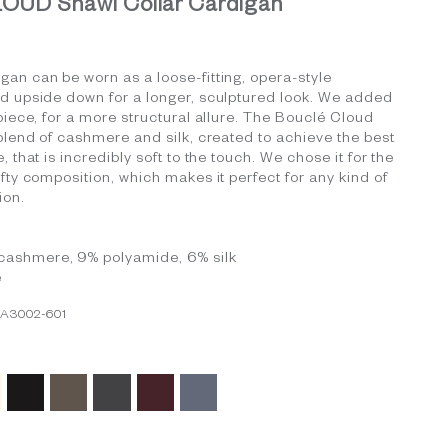
UD Shawl Collar Cardigan
an can be worn as a loose-fitting, opera-style
ed upside down for a longer, sculptured look. We added
 piece, for a more structural allure. The Bouclé Cloud
 blend of cashmere and silk, created to achieve the best
, that is incredibly soft to the touch. We chose it for the
ofty composition, which makes it perfect for any kind of
ion.
cashmere, 9% polyamide, 6% silk
e
CA3002-601
ory
Black
Grey Taupe
Light Charcoal
Burgundy
Medium Grey