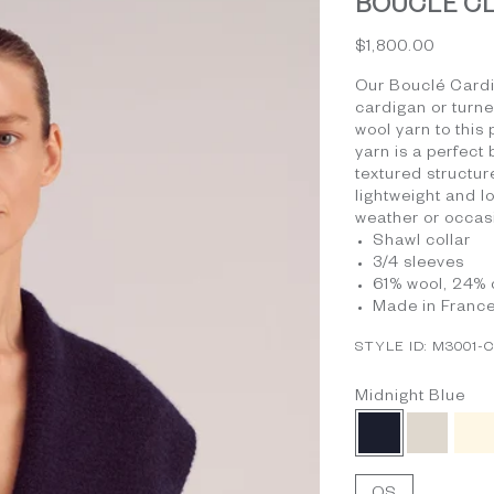
BOUCLÉ CLO
Sale price
$1,800.00
Our Bouclé Cardig
cardigan or turn
wool yarn to this
yarn is a perfect
textured structure
lightweight and l
weather or occas
Shawl collar
3/4 sleeves
61% wool, 24% 
Made in Franc
STYLE ID: M3001-
Midnight Blue
Midnight Blue
Beige
Iv