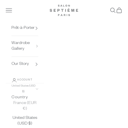
Skip to content
Salon Septième Paris
Open navigation menu
Open se
Open 
Prêt-à-Porter
Wardrobe
Gallery
Our Story
ACCOUNT
United States (USD
$)
Country
France (EUR
€)
United States
(USD $)