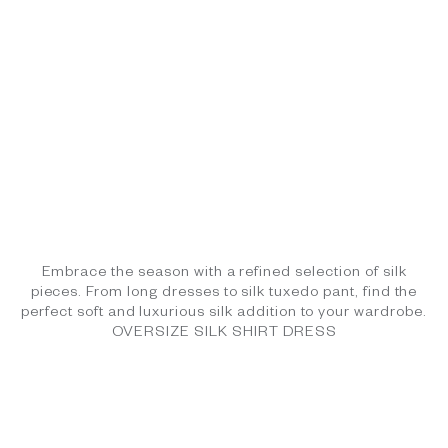
Embrace the season with a refined selection of silk
pieces. From long dresses to silk tuxedo pant, find the
perfect soft and luxurious silk addition to your wardrobe.
OVERSIZE SILK SHIRT DRESS