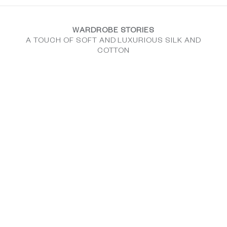
WARDROBE STORIES
A TOUCH OF SOFT AND LUXURIOUS SILK AND
COTTON