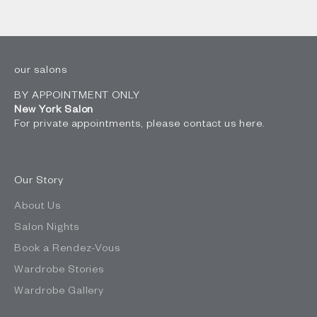
our salons
BY APPOINTMENT ONLY
New York Salon
For private appointments, please contact us
here
.
Our Story
About Us
Salon Nights
Book a Rendez-Vous
Wardrobe Stories
Wardrobe Gallery