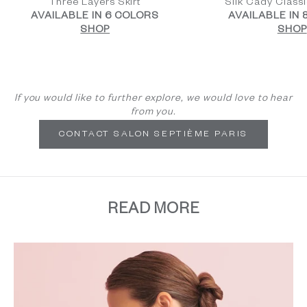
Three Layers Skirt
Silk Cady Class
AVAILABLE IN 6 COLORS
AVAILABLE IN
SHOP
SHOP
If you would like to further explore, we would love to hear
from you.
CONTACT SALON SEPTIÈME PARIS
READ MORE