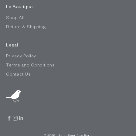
La Boutique
Shop All
Return & Shipping
Legal
Privacy Policy
Terms and Conditions
Contact Us