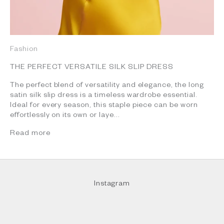
Fashion
THE PERFECT VERSATILE SILK SLIP DRESS
The perfect blend of versatility and elegance, the long
satin silk slip dress is a timeless wardrobe essential.
Ideal for every season, this staple piece can be worn
effortlessly on its own or laye...
Read more
Instagram