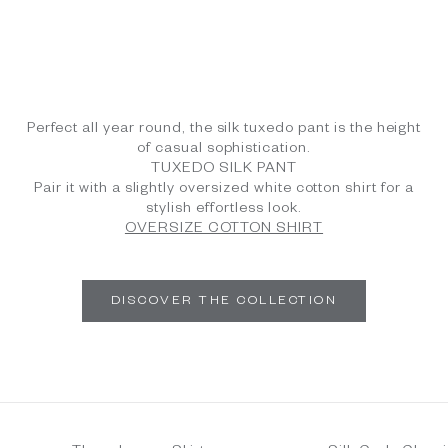
Perfect all year round, the silk tuxedo pant is the height
of casual sophistication.
TUXEDO SILK PANT
Pair it with a slightly oversized white cotton shirt for a
stylish effortless look.
OVERSIZE COTTON SHIRT
DISCOVER THE COLLECTION