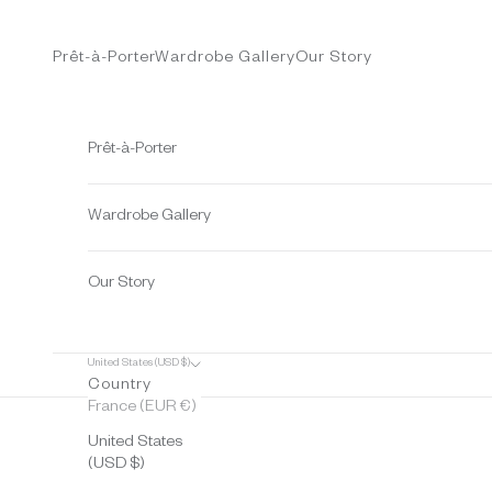
Skip to content
Prêt-à-Porter
Wardrobe Gallery
Our Story
Prêt-à-Porter
Wardrobe Gallery
Our Story
United States (USD $)
Country
France (EUR €)
United States
(USD $)