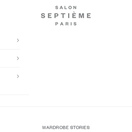
Salon Septième Paris
WARDROBE STORIES