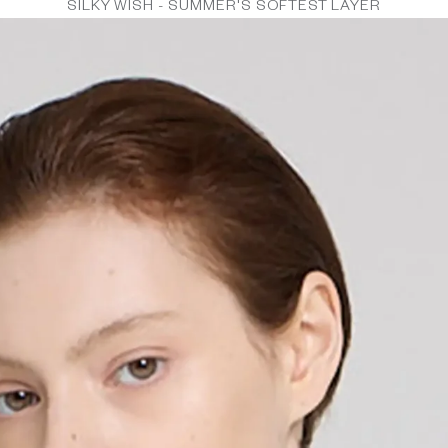
SILKY WISH - SUMMER'S SOFTEST LAYER