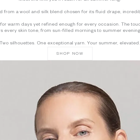
Meet the knit you'll reach for all summer long.
d from a wool and silk blend chosen for its fluid drape, incredib
gh for warm days yet refined enough for every occasion. The touc
ers every skin tone, from sun-filled mornings to summer evening
Two silhouettes. One exceptional yarn. Your summer, elevated
SHOP NOW