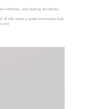
le softness, and lasting durability.
h of silk adds a quiet luminosity that
s out.
.