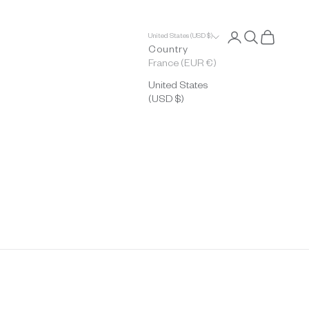
Open account p
Open search
Open cart
United States (USD $)
Country
France (EUR €)
United States
(USD $)