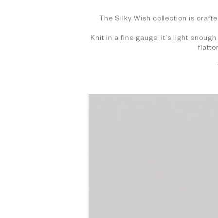
The Silky Wish collection is crafte
Knit in a fine gauge, it's light enou
flatt